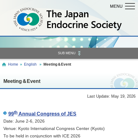
MENU
MENU
SUB MENU
Home
»
English
»
Meeting＆Event
Meeting＆Event
Last Update: May 19, 2026
th
99
Annual Congress of JES
Date: June 2-6, 2026
Venue: Kyoto International Congress Center (Kyoto)
To be held in conjunction with ICE 2026