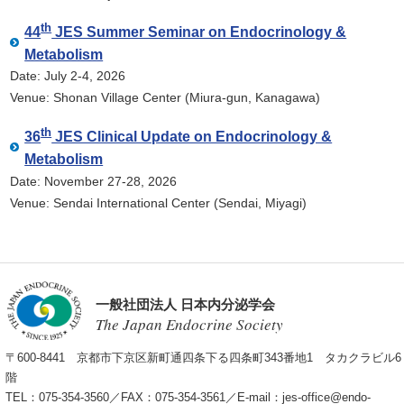
th
44
JES Summer Seminar on Endocrinology &
Metabolism
Date: July 2-4, 2026
Venue: Shonan Village Center (Miura-gun, Kanagawa)
th
36
JES Clinical Update on Endocrinology &
Metabolism
Date: November 27-28, 2026
Venue: Sendai International Center (Sendai, Miyagi)
一般社団法人 日本内分泌学会
The Japan Endocrine Society
〒600-8441 京都市下京区新町通四条下る四条町343番地1 タカクラビル6
階
TEL：075-354-3560／FAX：075-354-3561／E-mail：
jes-office@endo-